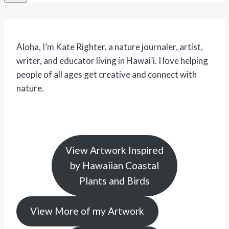
Aloha, I’m Kate Righter, a nature journaler, artist,
writer, and educator living in Hawai’i. I love helping
people of all ages get creative and connect with
nature.
View Artwork Inspired
by Hawaiian Coastal
Plants and Birds
View More of my Artwork