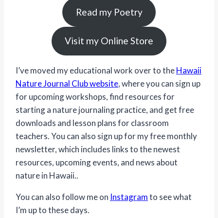
Read my Poetry
Visit my Online Store
I’ve moved my educational work over to the
Hawaii
Nature Journal Club website
, where you can sign up
for upcoming workshops, find resources for
starting a nature journaling practice, and get free
downloads and lesson plans for classroom
teachers. You can also sign up for my free monthly
newsletter, which includes links to the newest
resources, upcoming events, and news about
nature in Hawaii..
You can also follow me on
Instagram
to see what
I’m up to these days.