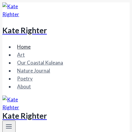
Skip
to
content
Kate Righter
Home
Art
Our Coastal Kuleana
Nature Journal
Poetry
About
Kate Righter