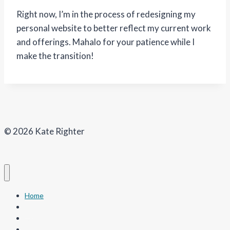
Right now, I’m in the process of redesigning my
personal website to better reflect my current work
and offerings. Mahalo for your patience while I
make the transition!
© 2026 Kate Righter
Home
Art
Our Coastal Kuleana
Nature Journal